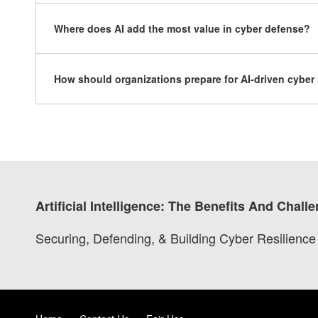
Where does AI add the most value in cyber defense?
How should organizations prepare for AI-driven cyber 
Artificial Intelligence: The Benefits And Chal
Securing, Defending, & Building Cyber Resilience