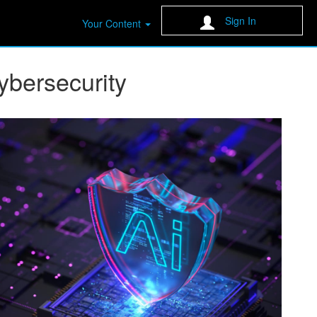
Sign In
Your Content
Cybersecurity