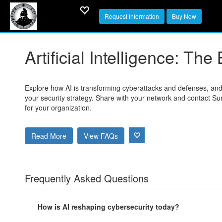
Request Information
Buy Now
Artificial Intelligence: T
Explore how AI is transforming cyberattacks and defenses, and 
your security strategy. Share with your network and contact Su
for your organization.
Read More
View FAQs
Frequently Asked Questions
How is AI reshaping cybersecurity today?