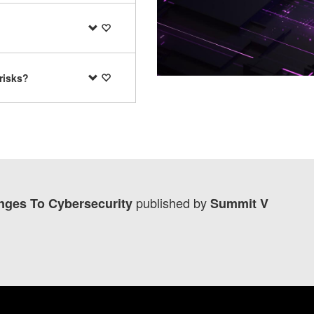
risks?
published by
lenges To Cybersecurity
Summit V