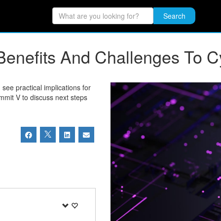
Search
he Benefits And Challenges To 
see practical implications for
mmit V to discuss next steps