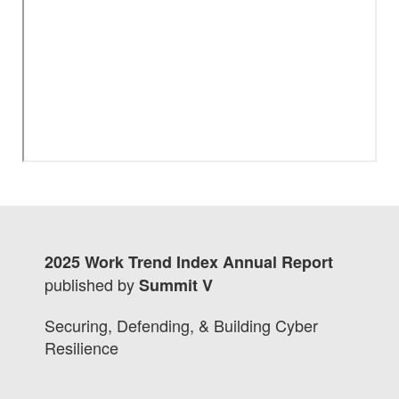
2025 Work Trend Index Annual Report
published by
Summit V
Securing, Defending, & Building Cyber
Resilience