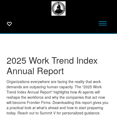
2025 Work Trend Index
Annual Report
Organizations everywhere are facing the reality that work
demands are outpacing human capacity. The "2025 Work
Trend Index Annual Report" highlights how AI agents will
reshape the workforce and why the companies that act now
will become Frontier Firms. Downloading this report gives you
a practical look at what's ahead and how to start preparing
today. Reach out to Summit V for personalized guidance.