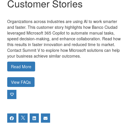
Customer Stories
Organizations across industries are using AI to work smarter
and faster. This customer story highlights how Banco Ciudad
leveraged Microsoft 365 Copilot to automate manual tasks,
speed decision-making, and enhance collaboration. Read how
this results in faster innovation and reduced time to market.
Contact Summit V to explore how Microsoft solutions can help
your business achieve similar outcomes.
Read More
View FAQs