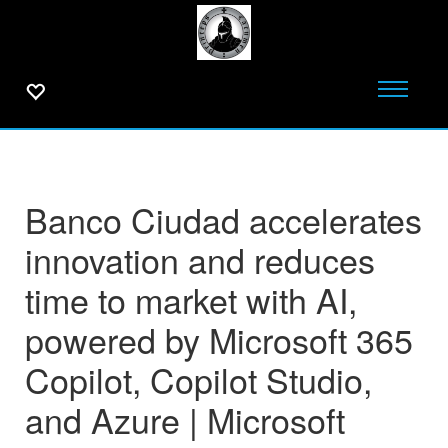
Banco Ciudad accelerates
innovation and reduces
time to market with AI,
powered by Microsoft 365
Copilot, Copilot Studio,
and Azure | Microsoft