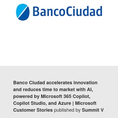
Banco Ciudad accelerates innovation
and reduces time to market with AI,
powered by Microsoft 365 Copilot,
Copilot Studio, and Azure | Microsoft
published by
Customer Stories
Summit V