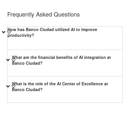
Frequently Asked Questions
How has Banco Ciudad utilized AI to improve
productivity?
What are the financial benefits of AI integration at
Banco Ciudad?
What is the role of the AI Center of Excellence at
Banco Ciudad?