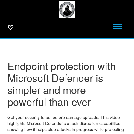
Endpoint protection with
Microsoft Defender is
simpler and more
powerful than ever
Get your security to act before damage spreads. This video
highlights Microsoft Defender's attack disruption capabilities,
showing how it helps stop attacks in progress while protecting