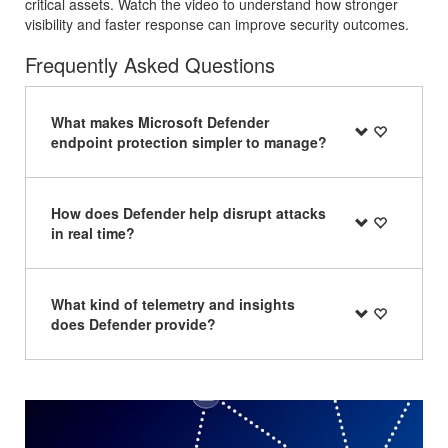
critical assets. Watch the video to understand how stronger
visibility and faster response can improve security outcomes.
Frequently Asked Questions
What makes Microsoft Defender
endpoint protection simpler to manage?
How does Defender help disrupt attacks
in real time?
What kind of telemetry and insights
does Defender provide?