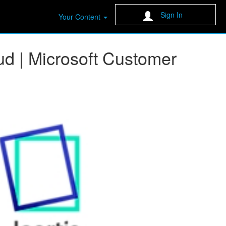
Sign In
Your Content
ud | Microsoft Customer