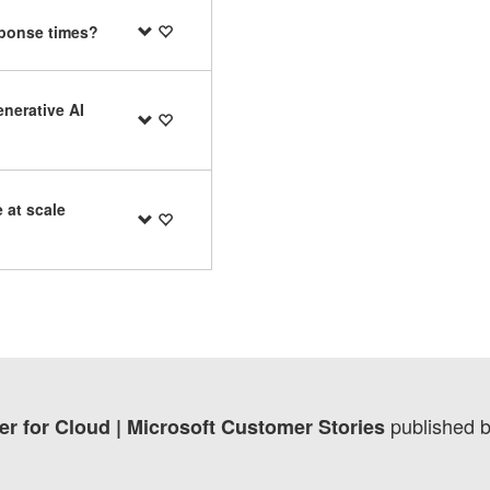
sponse times?
enerative AI
 at scale
published 
er for Cloud | Microsoft Customer Stories