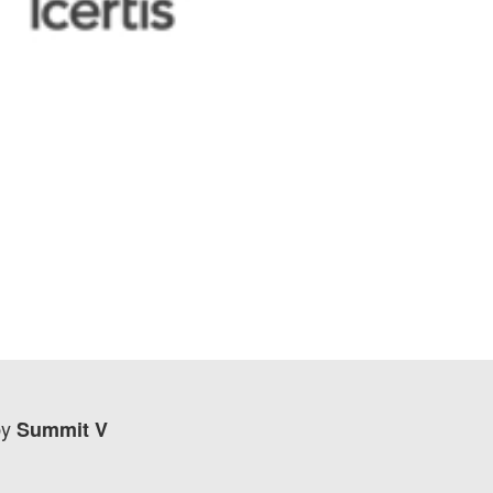
by
Summit V