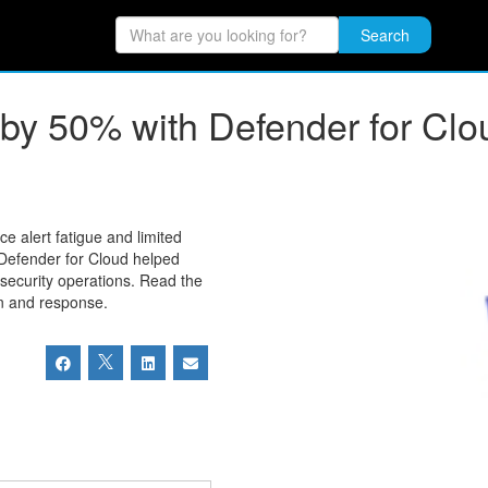
Search
s by 50% with Defender for Clo
 alert fatigue and limited
t Defender for Cloud helped
security operations. Read the
on and response.