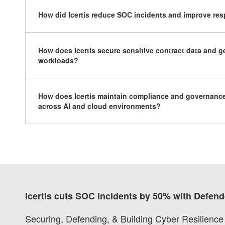
How did Icertis reduce SOC incidents and improve re
How does Icertis secure sensitive contract data and g
workloads?
How does Icertis maintain compliance and governance
across AI and cloud environments?
Icertis cuts SOC incidents by 50% with Defend
Securing, Defending, & Building Cyber Resilience