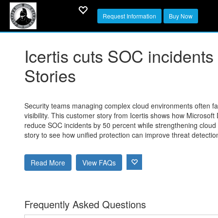
Request Information
Buy Now
Icertis cuts SOC incident
Stories
Security teams managing complex cloud environments often face
visibility. This customer story from Icertis shows how Microsof
reduce SOC incidents by 50 percent while strengthening cloud 
story to see how unified protection can improve threat detecti
Read More
View FAQs
Frequently Asked Questions